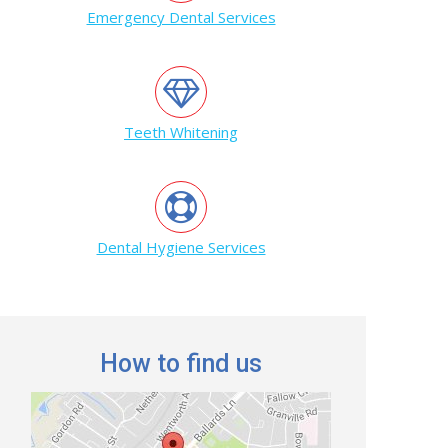
Emergency Dental Services
Teeth Whitening
Dental Hygiene Services
How to find us