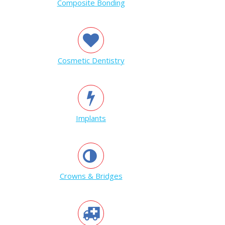
Composite Bonding
Cosmetic Dentistry
Implants
Crowns & Bridges