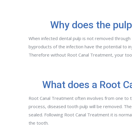
Why does the pulp
When infected dental pulp is not removed through tre
byproducts of the infection have the potential to i
Therefore without Root Canal Treatment, your to
What does a Root Ca
Root Canal Treatment often involves from one to th
process, diseased tooth pulp will be removed. The 
sealed. Following Root Canal Treatment it is norma
the tooth.