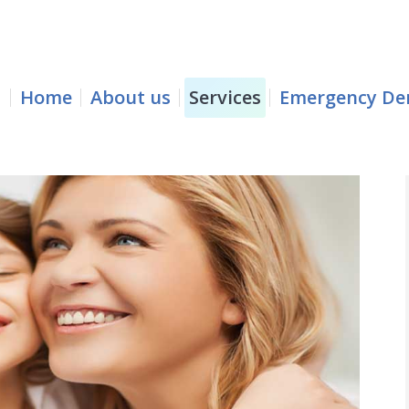
e
About us
Services
Emergency Dentistry
Home
About us
Services
Emergency Den