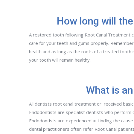
How long will the
A restored tooth following Root Canal Treatment cou
care for your teeth and gums properly. Remember,
health and as long as the roots of a treated tooth 
your tooth will remain healthy.
What is an
All dentists root canal treatment or received basic
Endodontists are specialist dentists who perform 
Endodontists are experienced at finding the cause of
dental practitioners often refer Root Canal patient