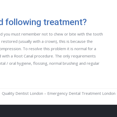
d following treatment?
d you must remember not to chew or bite with the tooth
 restored (usually with a crown), this is because the
ompression. To resolve this problem it is normal for a
ed with a Root Canal procedure. The only requirements
al / oral hygiene, flossing, normal brushing and regular
Quality Dentist London – Emergency Dental Treatment London