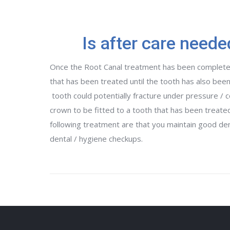
Is after care neede
Once the Root Canal treatment has been complete
that has been treated until the tooth has also been
tooth could potentially fracture under pressure / c
crown to be fitted to a tooth that has been treat
following treatment are that you maintain good dent
dental / hygiene checkups.