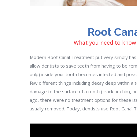
Root Can
What you need to know
Modern Root Canal Treatment put very simply has 
allow dentists to save teeth from having to be re
pulp) inside your tooth becomes infected and possi
few different things including decay deep within a
damage to the surface of a tooth (crack or chip), or
ago, there were no treatment options for these is
usually removed. Today, dentists use Root Canal Tr