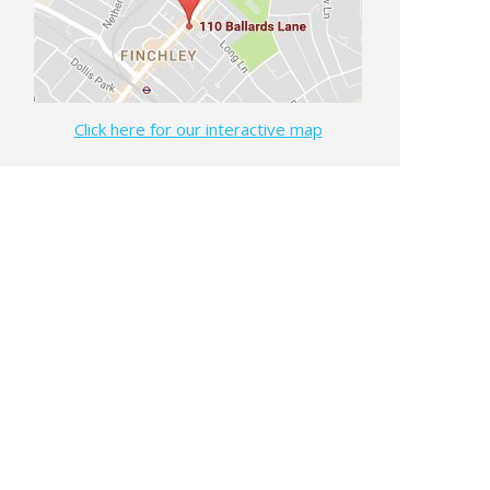
Click here for our interactive map