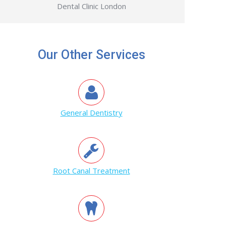
Dental Clinic London
Our Other Services
General Dentistry
Root Canal Treatment