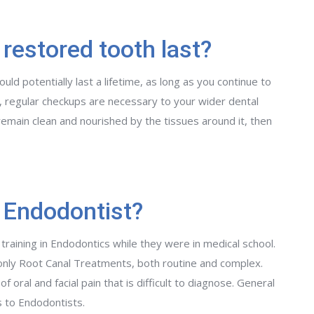
 restored tooth last?
ld potentially last a lifetime, as long as you continue to
 regular checkups are necessary to your wider dental
remain clean and nourished by the tissues around it, then
 Endodontist?
 training in Endodontics while they were in medical school.
only Root Canal Treatments, both routine and complex.
 oral and facial pain that is difficult to diagnose. General
s to Endodontists.