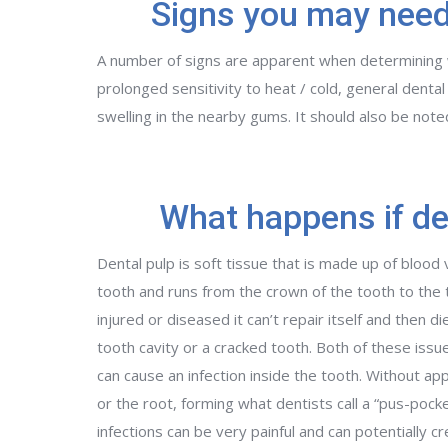
Signs you may need
A number of signs are apparent when determining w
prolonged sensitivity to heat / cold, general dental
swelling in the nearby gums. It should also be not
What happens if den
Dental pulp is soft tissue that is made up of blood 
tooth and runs from the crown of the tooth to the t
injured or diseased it can’t repair itself and then 
tooth cavity or a cracked tooth. Both of these issue
can cause an infection inside the tooth. Without app
or the root, forming what dentists call a “pus-poc
infections can be very painful and can potentially