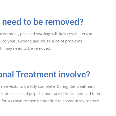
 need to be removed?
atment, pain and swelling will likely result. Certain
njure your jawbone and cause a lot of problems.
oth may need to be removed.
nal Treatment involve?
ree visits to be fully complete. During the treatment
root canals and pulp chamber are first cleaned and then
l for a Crown to then be needed to cosmetically restore