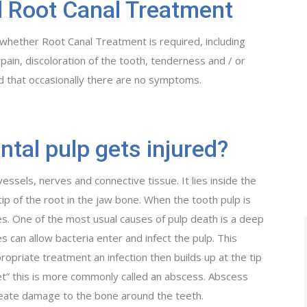
 Root Canal Treatment
hether Root Canal Treatment is required, including
 pain, discoloration of the tooth, tenderness and / or
ed that occasionally there are no symptoms.
tal pulp gets injured?
vessels, nerves and connective tissue. It lies inside the
ip of the root in the jaw bone. When the tooth pulp is
dies. One of the most usual causes of pulp death is a deep
s can allow bacteria enter and infect the pulp. This
ropriate treatment an infection then builds up at the tip
ket” this is more commonly called an abscess. Abscess
 create damage to the bone around the teeth.