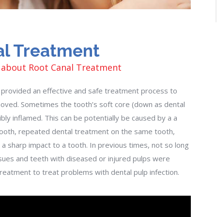
al Treatment
 about Root Canal Treatment
provided an effective and safe treatment process to
moved. Sometimes the tooth’s soft core (down as dental
bly inflamed. This can be potentially be caused by a a
 tooth, repeated dental treatment on the same tooth,
 a sharp impact to a tooth. In previous times, not so long
sues and teeth with diseased or injured pulps were
eatment to treat problems with dental pulp infection.