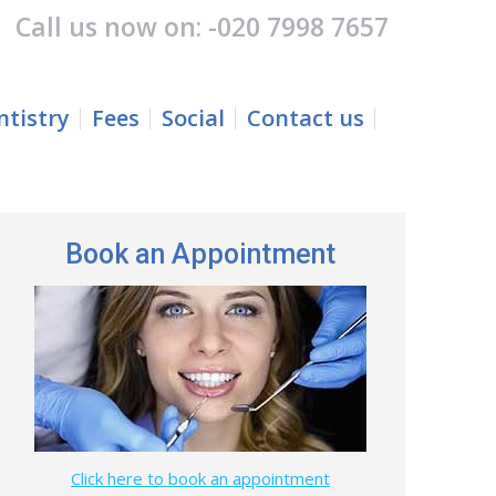
Call us now on: -
020 7998 7657
Fees
Social
Contact us
Search:
tistry
Fees
Social
Contact us
Search:
Book an Appointment
Click here to book an appointment