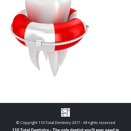
© Copyright 110 Total Dentistry 2017 - All rights reserved
110 Total Dentistry - The only dentist you'll ever need in