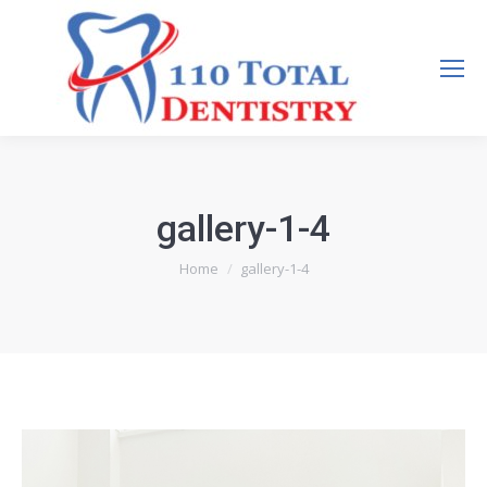
Search:
gallery-1-4
You are here:
Home
gallery-1-4